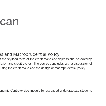
ncan
es and Macroprudential Policy
 the stylised facts of the credit cycle and depressions, followed by 
eflation and credit cycles. The course concludes with a discussion of 
ilising the credit cycle and the design of macroprudential policy 
conomic Controversies module for advanced undergraduate students 