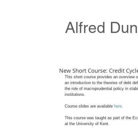
Alfred Du
New Short Course: Credit Cycl
This short course provides an overview of
an introduction to the theories of debt d
the role of macroprudential policy in stab
institutions.
Course slides are available 
here
.
This course was taught as part of the E
at the University of Kent.