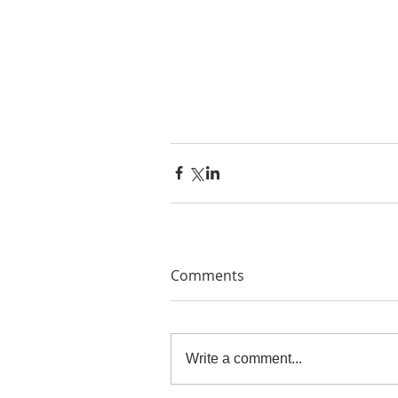
Comments
Write a comment...