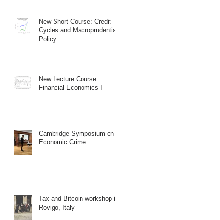
New Short Course: Credit
Cycles and Macroprudential
Policy
New Lecture Course:
Financial Economics I
Cambridge Symposium on
Economic Crime
Tax and Bitcoin workshop in
Rovigo, Italy