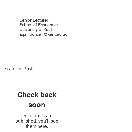
Senior Lecturer
School of Economics
University of Kent
a.j.m.duncan@kent.ac.uk
Featured Posts
Check back
soon
Once posts are
published, you’ll see
them here.