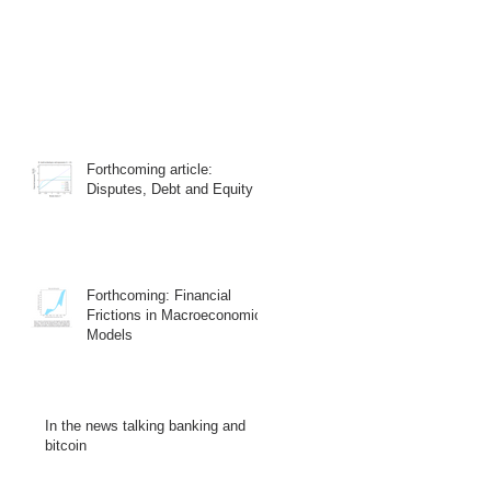
Forthcoming article:
Disputes, Debt and Equity
Forthcoming: Financial
Frictions in Macroeconomic
Models
In the news talking banking and
bitcoin