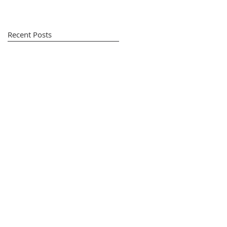
Recent Posts