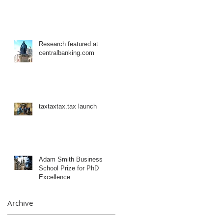
Research featured at
centralbanking.com
taxtaxtax.tax launch
Adam Smith Business
School Prize for PhD
Excellence
Archive