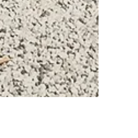
Tax and Bitcoin workshop in Rovigo,
Italy