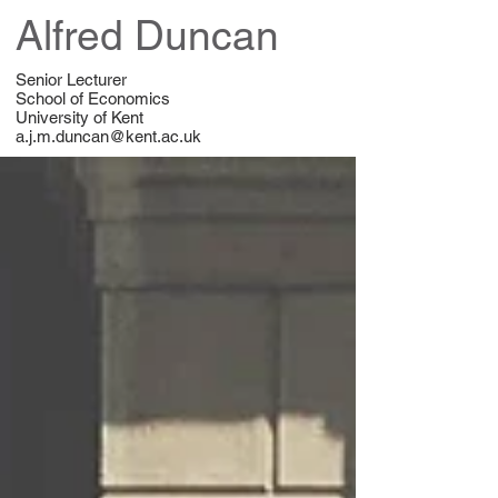
Alfred Duncan
Senior Lecturer
School of Economics
University of Kent
a.j.m.duncan@kent.ac.uk