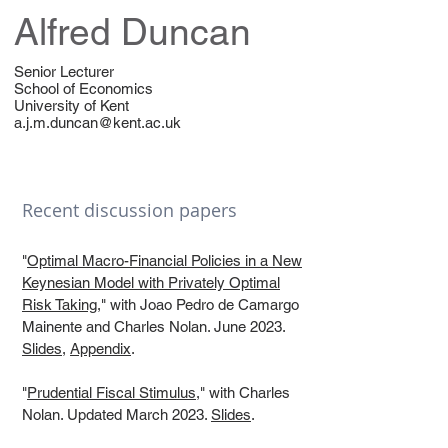
Alfred Duncan
Senior Lecturer
School of Economics
University of Kent
a.j.m.duncan@kent.ac.uk
Recent discussion papers
"
Optimal Macro-Financial Policies in a New
Keynesian Model with Privately Optimal
Risk Taking
," with Joao Pedro de Camargo
Mainente and Charles Nolan. June 2023.
Slides
,
Appendix
.
"
Prudential Fiscal Stimulus
," with Charles
Nolan. Updated March 2023.
Slides
.