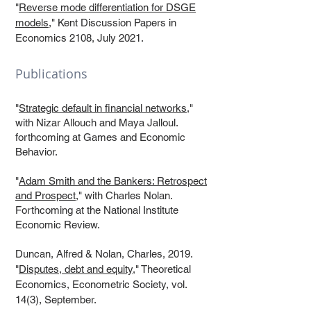
"
Reverse mode differentiation for DSGE
models
," Kent Discussion Papers in
Economics 2108, July 2021.
Publications
"
Strategic default in financial networks
,"
with Nizar Allouch and Maya Jalloul.
forthcoming at Games and Economic
Behavior.
"
Adam Smith and the Bankers: Retrospect
and Prospect
," with Charles Nolan.
Forthcoming at the National Institute
Economic Review.
Duncan, Alfred & Nolan, Charles, 2019.
"
Disputes, debt and equity
," Theoretical
Economics, Econometric Society, vol.
14(3), September.