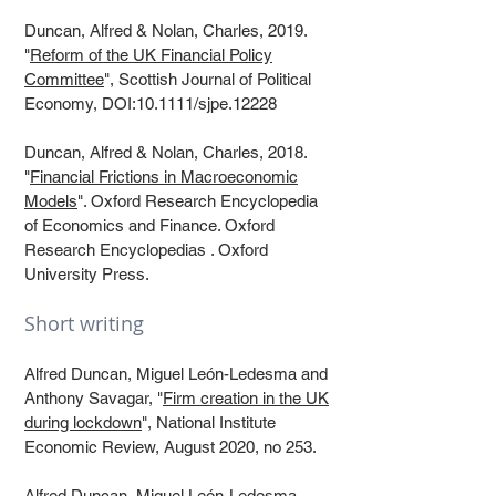
Duncan, Alfred & Nolan, Charles, 2019.
"
Reform of the UK Financial Policy
Committee
", Scottish Journal of Political
Economy, DOI:10.1111/sjpe.12228​
Duncan, Alfred & Nolan, Charles, 2018.
"
Financial Frictions in Macroeconomic
Models
". Oxford Research Encyclopedia
of Economics and Finance. Oxford
Research Encyclopedias . Oxford
University Press.​
Short writing
Alfred Duncan, Miguel León-Ledesma and
Anthony Savagar, "
Firm creation in the UK
during lockdown
", National Institute
Economic Review, August 2020, no 253.
Alfred Duncan, Miguel León-Ledesma,