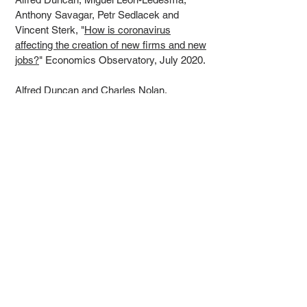
Anthony Savagar, Petr Sedlacek and
Vincent Sterk, "
How is coronavirus
affecting the creation of new firms and new
jobs?
" Economics Observatory, July 2020.
Alfred Duncan and Charles Nolan,
"
Macroprudential Objectives and
Challenges,
" Duke University School of
Law FinReg Blog, June 2020.
Recent slides
"
Prudential Fiscal Stimulus
" with Charles
Nolan. MMF
Conference, September
7
2022.
"
UK Inflation outlook
." Institute and Faculty
of Actuaries, 28 July 2022.