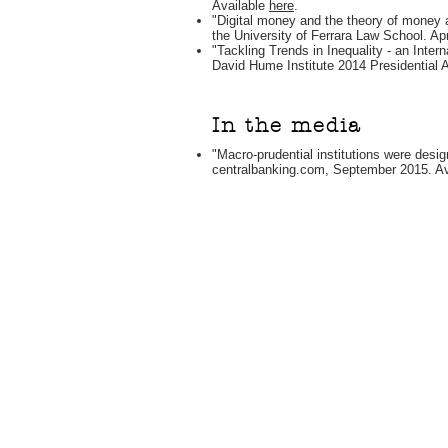
Available
here
.
"Digital money and the theory of money a
the University of Ferrara Law School. Apr
"Tackling Trends in Inequality - an Inter
David Hume Institute 2014 Presidential 
In the media
"Macro-prudential institutions were desig
centralbanking.com, September 2015. A