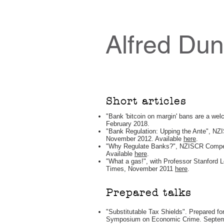
Alfred Du
Short articles
"Bank 'bitcoin on margin' bans are a wel
February 2018.
"Bank Regulation: Upping the Ante", NZ
November 2012. Available
here
.
"Why Regulate Banks?", NZISCR Competi
Available
here
.
"What a gas!", with Professor Stanford 
Times, November 2011
here
.
Prepared talks
"Substitutable Tax Shields". Prepared fo
Symposium on Economic Crime. Septembe