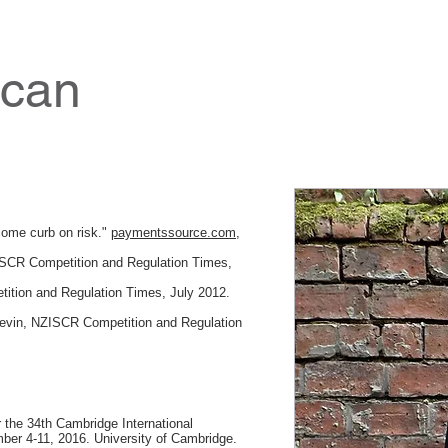
ncan
come curb on risk."
paymentssource.com
,
ISCR Competition and Regulation Times,
tion and Regulation Times, July 2012.
Levin, NZISCR Competition and Regulation
r the 34th Cambridge International
r 4-11, 2016. University of Cambridge.