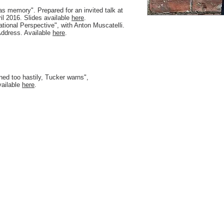
s memory". Prepared for an invited talk at
il 2016. Slides available
here
.
national Perspective", with Anton Muscatelli.
Address. Available
here
.
ned too hastily, Tucker warns",
vailable
here
.