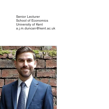
Senior Lecturer
School of Economics
University of Kent
a.j.m.duncan@kent.ac.uk