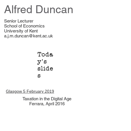
Alfred Duncan
Senior Lecturer
School of Economics
University of Kent
a.j.m.duncan@kent.ac.uk
Toda
y's
slide
s
Glasgow 5 February 2019
Taxation in the Digital Age
Ferrara, April 2016